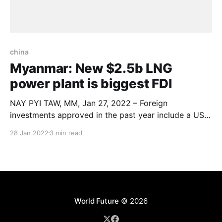
china
Myanmar: New $2.5b LNG
power plant is biggest FDI
NAY PYI TAW, MM, Jan 27, 2022 – Foreign
investments approved in the past year include a USD
2.5 billion project for the construction of a liquefied
28 Jan 2022
3 min read
natural gas (LNG) power plant in Myanmar. Other
than that, the military junta has approved USD 3.82
billion equivalent in foreign investments
World Future
© 2026