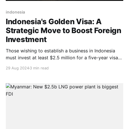
indonesia
Indonesia's Golden Visa: A
Strategic Move to Boost Foreign
Investment
Those wishing to establish a business in Indonesia
must invest at least $2.5 million for a five-year visa
or $5 million for a ten-year visa.
29 Aug 2024
3 min read