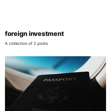
foreign investment
A collection of 2 posts