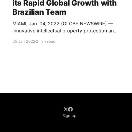
its Rapid Global Growth with
Brazilian Team
MIAMI, Jan. 04, 2022 (GLOBE NEWSWIRE) —
Innovative intellectual property protection and
Identity as a Service (IDaaS) firm American
05 Jan 2022
2 min read
Films, Inc. (OTC: AMFL) today announced it has
acquired key assets in both its United States
and Brazil operations. The company
purchased MDS/OneClick-Data, an established
provider of identification validation, search,
Sign up