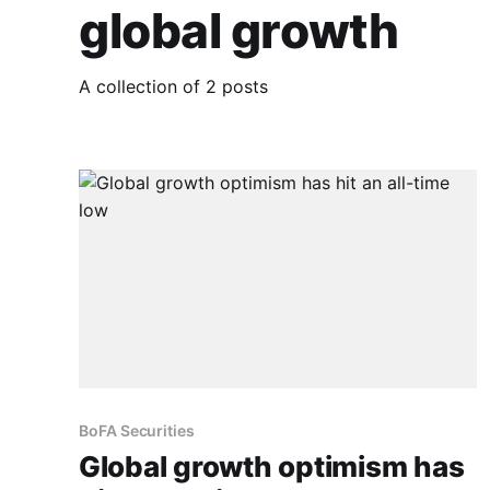
global growth
A collection of 2 posts
BoFA Securities
Global growth optimism has