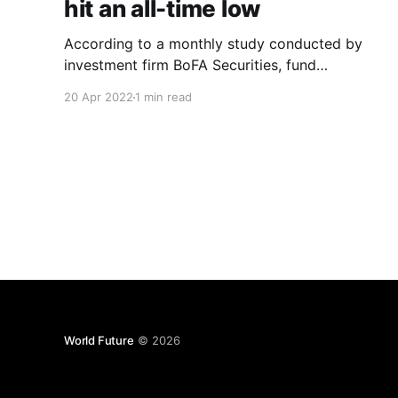
hit an all-time low
According to a monthly study conducted by
investment firm BoFA Securities, fund
managers’ confidence in global economic
20 Apr 2022
1 min read
growth has reached a new low. The decline
comes amid fears of stagflation, which has
reached its highest level since August 2008.
According to the research, a net 71 percent of
respondents polled
World Future
© 2026