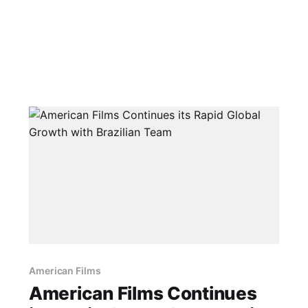
American Films
American Films Continues