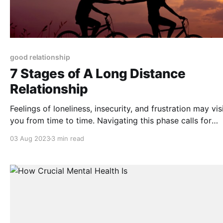
good relationship
7 Stages of A Long Distance
Relationship
Feelings of loneliness, insecurity, and frustration may vis
you from time to time. Navigating this phase calls for
recalibrating your expectations and finding ways to cop
03 Aug 2023
3 min read
with the unique hurdles that come with your circumstan