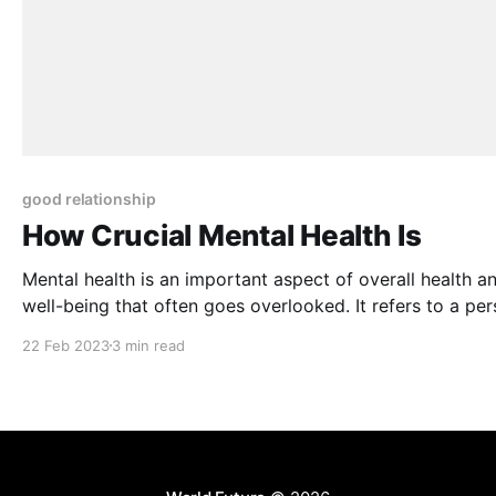
good relationship
How Crucial Mental Health Is
Mental health is an important aspect of overall health a
well-being that often goes overlooked. It refers to a per
emotional, psychological, and social well-being, and it p
22 Feb 2023
3 min read
a crucial role in how we think, feel, and act. When a pers
mental health is compromised, it