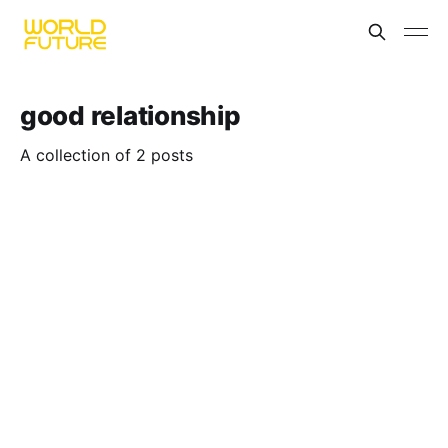
good relationship
A collection of 2 posts