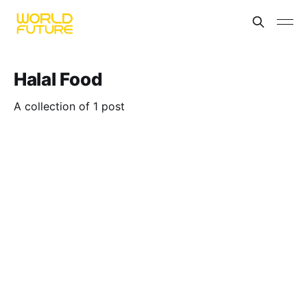
Halal Food
A collection of 1 post