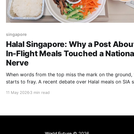
singapore
Halal Singapore: Why a Post Abou
In-Flight Meals Touched a Nationa
Nerve
When words from the top miss the mark on the ground, 
starts to fray. A recent debate over Halal meals on SIA
that in our multicultural corner of the world, what’s serv
11 May 2026
3 min read
a tray is never just about food, it’s about respect and th
weight of a leader's influence.
World Future
© 2026