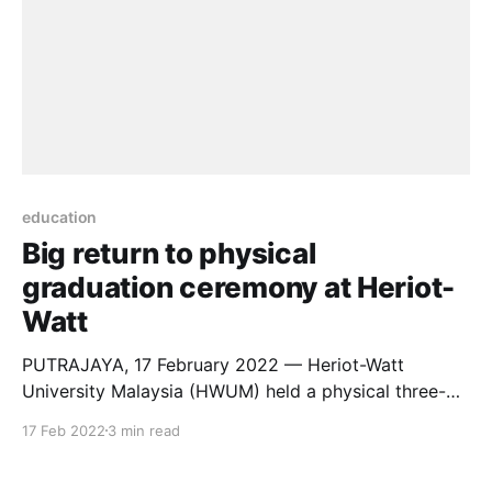
education
Big return to physical
graduation ceremony at Heriot-
Watt
PUTRAJAYA, 17 February 2022 — Heriot-Watt
University Malaysia (HWUM) held a physical three-
day graduation ceremony for 577 students at Marriot
17 Feb 2022
3 min read
Hotel, Putrajaya, from Friday (February 11, 2022) to
Sunday (February 13, 2022). The graduation