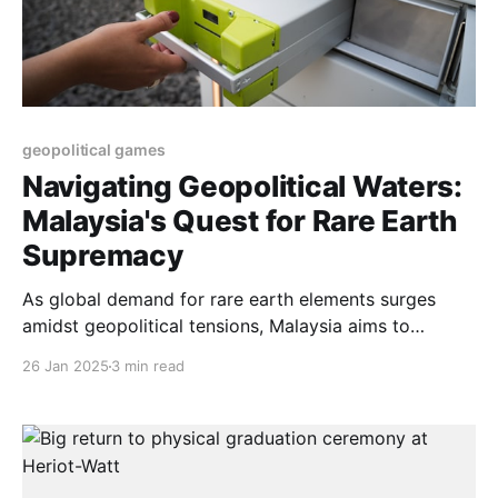
geopolitical games
Navigating Geopolitical Waters:
Malaysia's Quest for Rare Earth
Supremacy
As global demand for rare earth elements surges
amidst geopolitical tensions, Malaysia aims to
reclaim its position in the market. However, balancing
26 Jan 2025
3 min read
economic aspirations with environmental
sustainability poses significant challenges for the
nation’s ambitious plans.