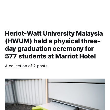
Heriot-Watt University Malaysia
(HWUM) held a physical three-
day graduation ceremony for
577 students at Marriot Hotel
A collection of 2 posts