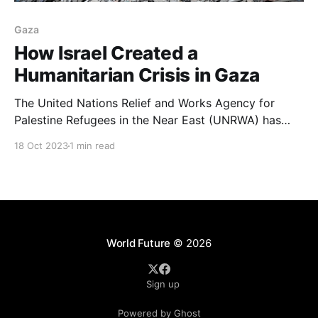
Gaza
How Israel Created a
Humanitarian Crisis in Gaza
The United Nations Relief and Works Agency for
Palestine Refugees in the Near East (UNRWA) has
warned that the situation is “abhorrent” and that
18 Oct 2023
1 min read
residents are struggling to get medical care in
hospitals that are at breaking point.
World Future
© 2026
Sign up
Powered by Ghost