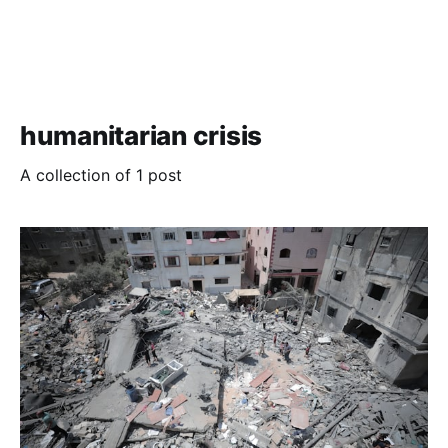
humanitarian crisis
A collection of 1 post