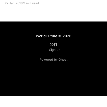
which worth more than RM350 Billions for the nation or
27 Jan 2018
3 min read
contractors to grab. This was supported by the statement
from Master Builders
World Future
© 2026
Sign up
Powered by Ghost