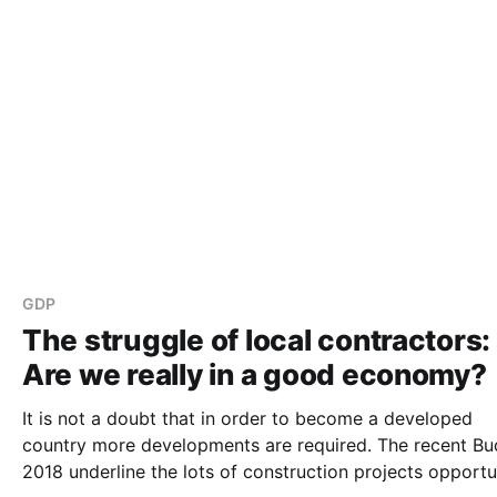
GDP
The struggle of local contractors:
Are we really in a good economy?
It is not a doubt that in order to become a developed
country more developments are required. The recent Budget
2018 underline the lots of construction projects opportu