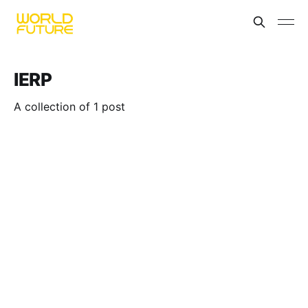
IERP
A collection of 1 post