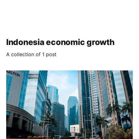
Indonesia economic growth
A collection of 1 post