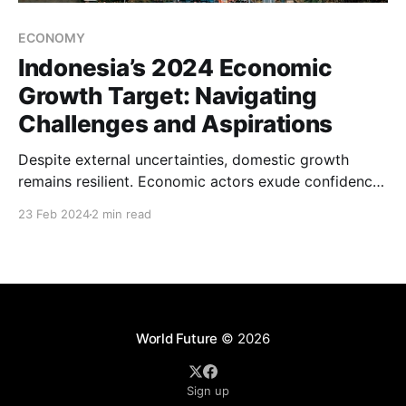
ECONOMY
Indonesia’s 2024 Economic
Growth Target: Navigating
Challenges and Aspirations
Despite external uncertainties, domestic growth
remains resilient. Economic actors exude confidence,
and the entrepreneurial spirit thrives. However,
23 Feb 2024
2 min read
sustaining this momentum necessitates concerted
efforts.
World Future
© 2026
Sign up