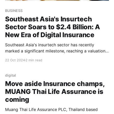
BUSINESS
Southeast Asia's Insurtech
Sector Soars to $2.4 Billion: A
New Era of Digital Insurance
Southeast Asia's insurtech sector has recently
marked a significant milestone, reaching a valuation
of $2.4 billion, reflecting the rapid evolution of
22 Oct 2024
2 min read
insurance technology in the region. This growth is
driven by a combination of increased digital
adoption, changing consumer behaviors, and the
digital
emergence of innovative startups that
Move aside Insurance champs,
MUANG Thai Life Assurance is
coming
Muang Thai Life Assurance PLC, Thailand based