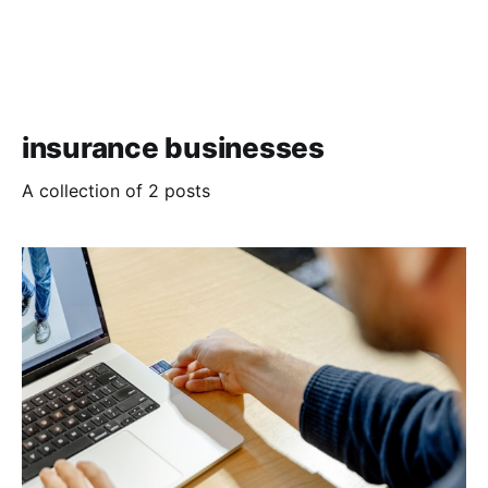
insurance businesses
A collection of 2 posts