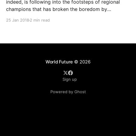
indeed, is following into the footsteps of regional
champions that has broken the boredom by
spearheading in Asean nations. Its main focus will be
25 Jan 2018
2 min read
to expand its digital and insurance businesses,
including startup ventures. Yesterday, the company
said it had plans to deepen
World Future
© 2026
Sign up
Powered by Ghost