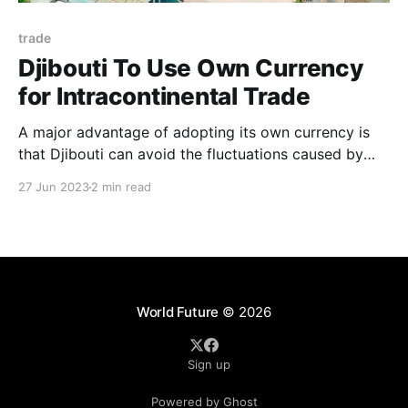
trade
Djibouti To Use Own Currency
for Intracontinental Trade
A major advantage of adopting its own currency is
that Djibouti can avoid the fluctuations caused by
other currencies. For instance, if Djibouti were to
27 Jun 2023
2 min read
engage in trade with a country whose currency value
depreciates, it could lead to substantial losses.
World Future
© 2026
Sign up
Powered by Ghost