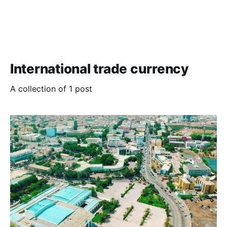
International trade currency
A collection of 1 post