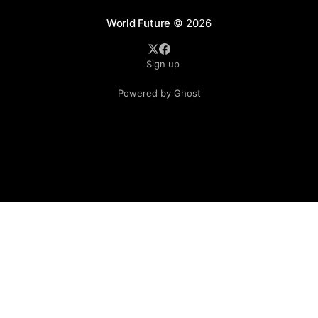
World Future
© 2026
Sign up
Powered by Ghost