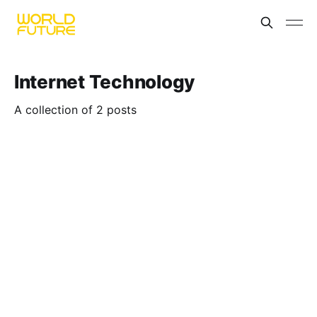
Internet Technology
A collection of 2 posts