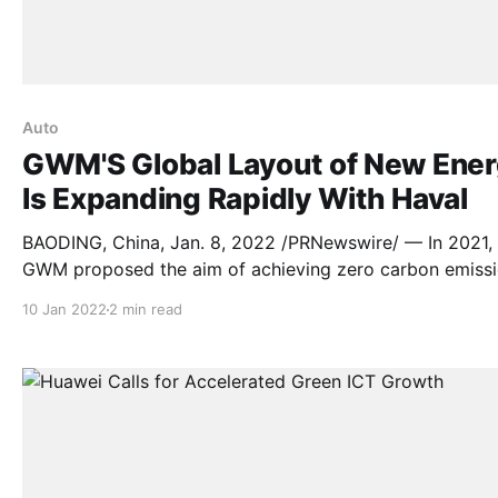
Auto
GWM'S Global Layout of New Ene
Is Expanding Rapidly With Haval
BAODING, China, Jan. 8, 2022 /PRNewswire/ — In 2021,
GWM proposed the aim of achieving zero carbon emiss
in the next several years , and launched various new en
10 Jan 2022
2 min read
products in the overseas market to accelerate its new 
layout. Driven by the new energy vehicle industry and
market, GWM has pioneered