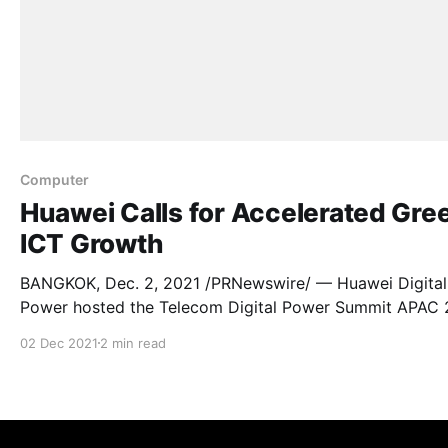
Computer
Huawei Calls for Accelerated Gre
ICT Growth
BANGKOK, Dec. 2, 2021 /PRNewswire/ — Huawei Digital
Power hosted the Telecom Digital Power Summit APAC 
online on November 26, welcoming over 600 viewers f
02 Dec 2021
2 min read
23 countries. Here, industry and business leaders shared
insights and experiences on carbon neutrality in
telecommunication networks and data centre facilities.
”Carbon neutrality has