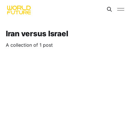
Iran versus Israel
A collection of 1 post