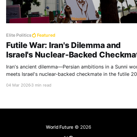
Elite Politics
Featured
Futile War: Iran's Dilemma and
Israel's Nuclear-Backed Checkma
Iran's ancient dilemma—Persian ambitions in a Sunni w
meets Israel's nuclear-backed checkmate in the futile 2
war, yielding only death, not resolution or regime chang
04 Mar 2026
3 min read
World Future
© 2026