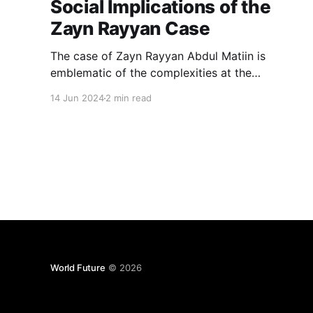
Social Implications of the
Zayn Rayyan Case
The case of Zayn Rayyan Abdul Matiin is
emblematic of the complexities at the
intersection of legal proceedings, media
14 Jun 2024
2 min read
influence, and social perceptions.
World Future
© 2026