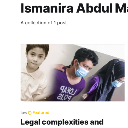
Ismanira Abdul M
A collection of 1 post
law
Featured
Legal complexities and