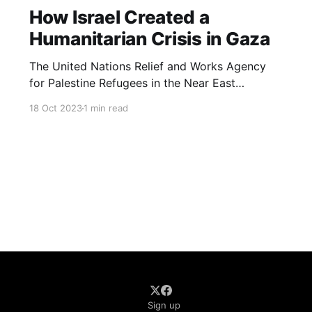
How Israel Created a
Humanitarian Crisis in Gaza
The United Nations Relief and Works Agency
for Palestine Refugees in the Near East
(UNRWA) has warned that the situation is
18 Oct 2023
1 min read
“abhorrent” and that residents are struggling to
get medical care in hospitals that are at
breaking point.
Sign up