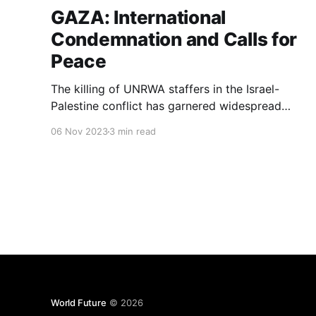
GAZA: International
Condemnation and Calls for
Peace
The killing of UNRWA staffers in the Israel-
Palestine conflict has garnered widespread
condemnation from the international
06 Nov 2023
3 min read
community.
World Future
© 2026