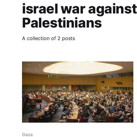
israel war against
Palestinians
A collection of 2 posts
Gaza