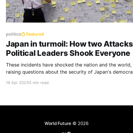
politics
Featured
Japan in turmoil: How two Attacks
Political Leaders Shook Everyone
These incidents have shocked the nation and the world,
raising questions about the security of Japan's democra
the motives of the attackers, and the impact of these e
19 Apr 2023
5 min read
on Japan's domestic and foreign policy.
World Future
© 2026