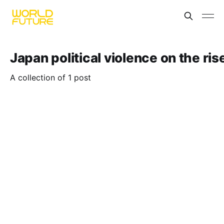
Japan political violence on the ris
A collection of 1 post