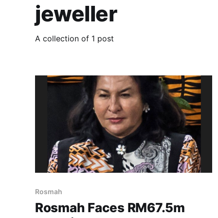
jeweller
A collection of 1 post
Rosmah
Rosmah Faces RM67.5m