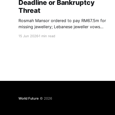
Deadline or Bankruptcy
Threat
Rosmah Mansor ordered to pay RM67.5m for
missing jewellery; Lebanese jeweller vows
enforcement, bankruptcy possible if debt
15 Jun 2026
1 min read
unpaid.
World Future
© 2026