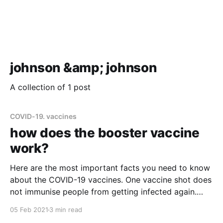
johnson &amp; johnson
A collection of 1 post
COVID-19. vaccines
how does the booster vaccine
work?
Here are the most important facts you need to know
about the COVID-19 vaccines. One vaccine shot does
not immunise people from getting infected again.
Only Johnson & Johnson has developed the one-
05 Feb 2021
3 min read
dose vaccine. The other companies have vaccines