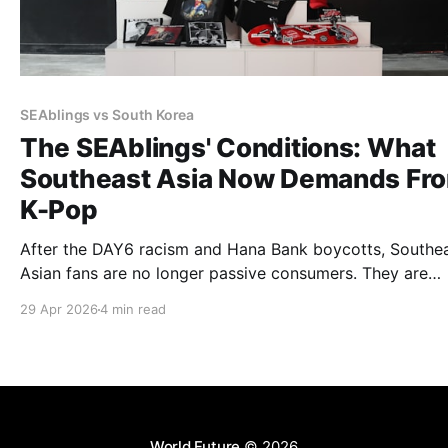
SEAblings vs South Korea
The SEAblings' Conditions: What
Southeast Asia Now Demands Fr
K-Pop
After the DAY6 racism and Hana Bank boycotts, Southe
Asian fans are no longer passive consumers. They are
attaching conditions to their loyalty: environmental
29 Apr 2026
4 min read
accountability, cultural respect, and structural inclusion.
industry must now answer.
World Future
© 2026