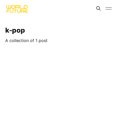
k-pop
A collection of 1 post