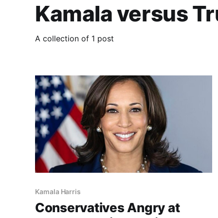
Kamala versus T
A collection of 1 post
Kamala Harris
Conservatives Angry at