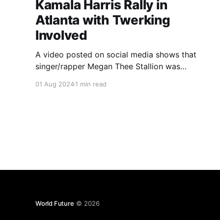
Kamala Harris Rally in
Atlanta with Twerking
Involved
A video posted on social media shows that
singer/rapper Megan Thee Stallion was
twerking at a rally for Kamala Harris.
01 Aug 2024
1 min read
Conservative Americans state that this is one
of the few reasons why Americans may choose
former President Donald Trump over her.
World Future
© 2026