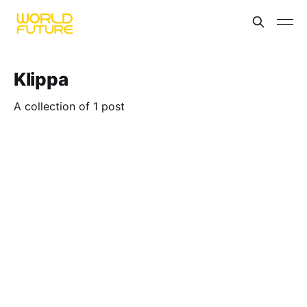
Klippa
A collection of 1 post