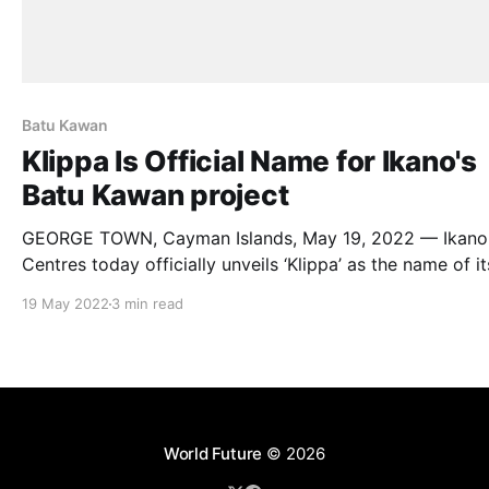
Batu Kawan
Klippa Is Official Name for Ikano's
Batu Kawan project
GEORGE TOWN, Cayman Islands, May 19, 2022 — Ikano
Centres today officially unveils ‘Klippa’ as the name of it
retail destination and mixed-use development, which ai
19 May 2022
3 min read
be the cultural heart and hub for the growing Batu
Kawan township. Ikano Centres is part of Ikano Retail, which
owns IKEA stores
World Future
© 2026