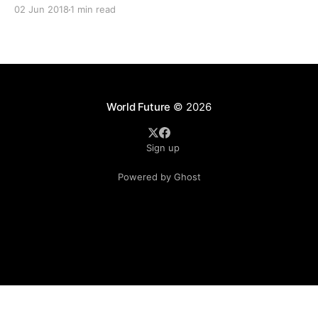
disruption of peace. A large crowd of Muslims had
02 Jun 2018
1 min read
assembled near the Caudan area, where the Lgbt group
wanted
World Future
© 2026
Sign up
Powered by Ghost