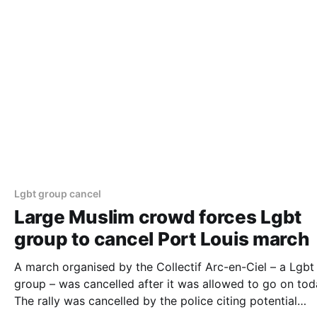
Lgbt group cancel
Large Muslim crowd forces Lgbt
group to cancel Port Louis march
A march organised by the Collectif Arc-en-Ciel – a Lgbt
group – was cancelled after it was allowed to go on tod
The rally was cancelled by the police citing potential