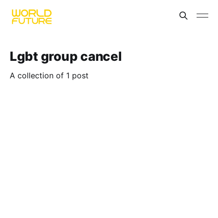
Lgbt group cancel
A collection of 1 post