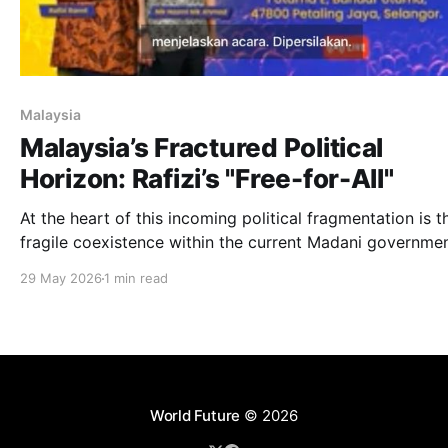
Malaysia
Malaysia’s Fractured Political
Horizon: Rafizi’s "Free-for-All"
At the heart of this incoming political fragmentation is t
fragile coexistence within the current Madani governmen
29 May 2026
1 min read
World Future
© 2026