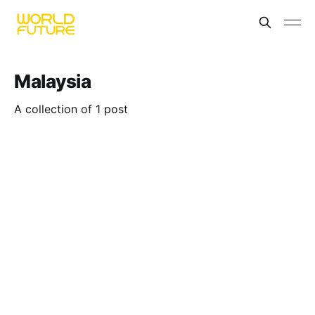
Malaysia
A collection of 1 post