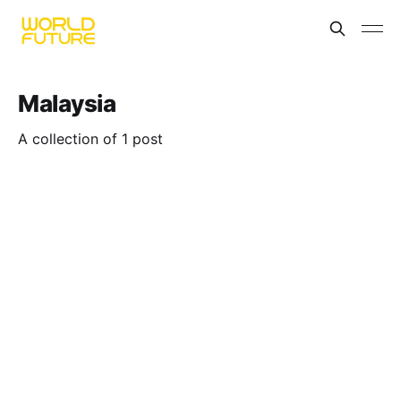
Malaysia
A collection of 1 post