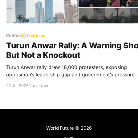
Politics
Featured
Turun Anwar Rally: A Warning Sho
But Not a Knockout
Turun Anwar rally drew 18,000 protesters, exposing
opposition’s leadership gap and government’s pressure
tactics, with no clear successor named.
27 Jul 2025
2 min read
World Future
© 2026