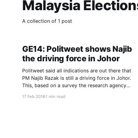
Malaysia Election
A collection of 1 post
GE14: Politweet shows Najib
the driving force in Johor
Politweet said all indications are out there that
PM Najib Razak is still a driving force in Johor.
This, based on a survey the research agency
conducted on Social Media ahead of the GE14.
17 Feb 2018
1 min read
In an interview with WFTV, Politweet also said
Mahathir Mohamad had limited impact in Johor
for