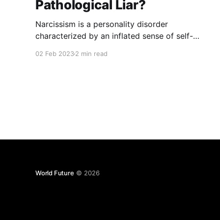
Pathological Liar?
Narcissism is a personality disorder
characterized by an inflated sense of self-
importance, a lack of empathy for others, and a
02 Feb 2023
2 min read
craving for admiration, does that make a
narcissist a pathological liar? One of the most
troubling aspects of narcissism is the tendency
for a narcissist to be a pathological
World Future
© 2026