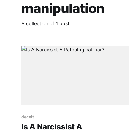
manipulation
A collection of 1 post
deceit
Is A Narcissist A