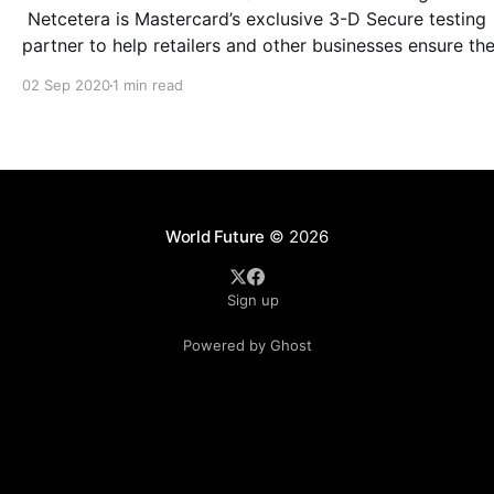
Netcetera is Mastercard’s exclusive 3-D Secure testing
partner to help retailers and other businesses ensure th
ready to comply with PSD2. Mastercard and Netcetera, the
02 Sep 2020
1 min read
market leader for 3DS and EMVCo associate, are suppo
merchants to improve their transactions
World Future
© 2026
Sign up
Powered by Ghost