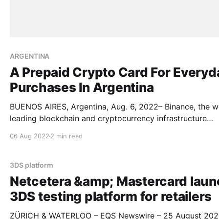
ARGENTINA
A Prepaid Crypto Card For Everyd
Purchases In Argentina
BUENOS AIRES, Argentina, Aug. 6, 2022– Binance, the wo
leading blockchain and cryptocurrency infrastructure
provider, and Mastercard announce the launch of Binan
06 Aug 2022
2 min read
Card in Argentina to bridge the gap between
cryptocurrencies and everyday purchases. Argentina is the
first country in Latin America to have the product. The
3DS platform
Binance Card
Netcetera &amp; Mastercard laun
3DS testing platform for retailers
ZÜRICH & WATERLOO – EQS Newswire – 25 August 202