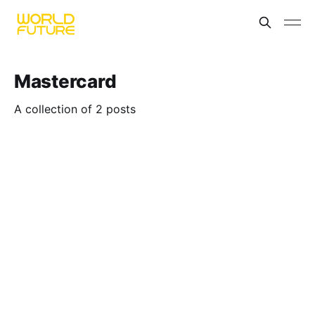
Mastercard
A collection of 2 posts