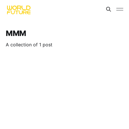
MMM
A collection of 1 post