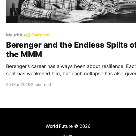
Mauritius
Featured
Berenger and the Endless Splits o
the MMM
Berenger’s career has always been about resilience. Eac
split has weakened him, but each collapse has also give
a chance to reinvent himself.
25 Mar 2026
2 min read
World Future
© 2026