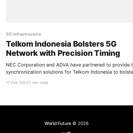
5G infrastructure
Telkom Indonesia Bolsters 5G
Network with Precision Timing
NEC Corporation and ADVA have partnered to provide 
synchronization solutions for Telkom Indonesia to bolste
5G network. Telkom Indonesia is the largest fixed netwo
17 Feb 2023
1 min read
operator in the country. The move aims to improve the timing
accuracy of the operator’s transport network and enable
offer time-
World Future
© 2026