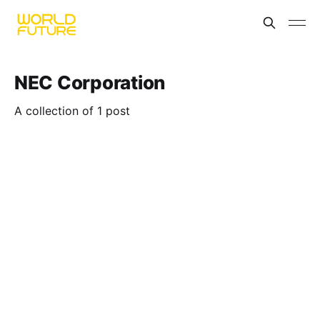
NEC Corporation
A collection of 1 post