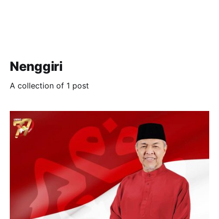
Nenggiri
A collection of 1 post