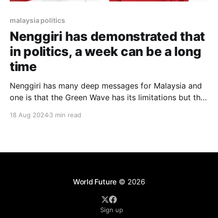
malaysia politics
Nenggiri has demonstrated that
in politics, a week can be a long
time
Nenggiri has many deep messages for Malaysia and
one is that the Green Wave has its limitations but the
question remains whether Umno can win big in a
18 Aug 2024
3 min read
Malay-majority seat in Kelantan?
World Future
© 2026
Sign up