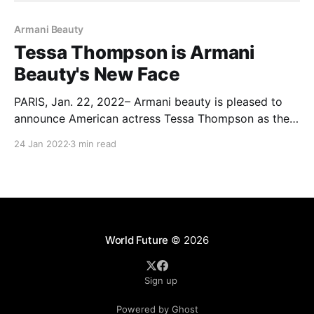
Armani Beauty
Tessa Thompson is Armani
Beauty's New Face
PARIS, Jan. 22, 2022– Armani beauty is pleased to
announce American actress Tessa Thompson as the
newest face. Thompson will feature in both the
24 Jan 2022
3 min read
campaigns for the iconic LUMINOUS SILK
FOUNDATION and the new LIP POWER, shot by
Swedish photographer Mikael Jansson. LUMINOUS
SILK FOUNDATION is known to be the
World Future
© 2026
Sign up
Powered by Ghost