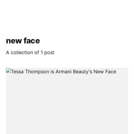
new face
A collection of 1 post