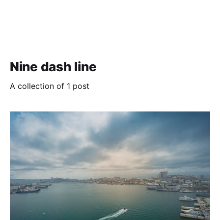
Nine dash line
A collection of 1 post