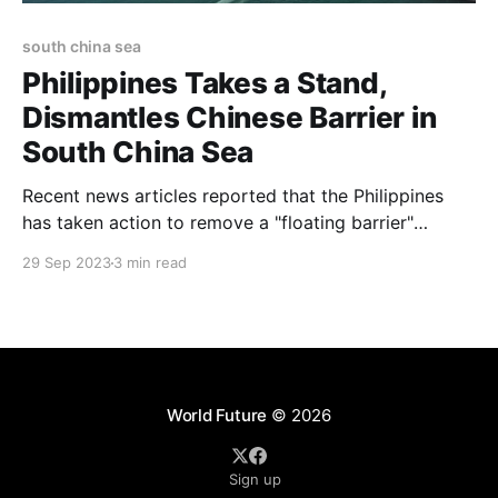
south china sea
Philippines Takes a Stand,
Dismantles Chinese Barrier in
South China Sea
Recent news articles reported that the Philippines
has taken action to remove a "floating barrier"
installed by China within a contentious area of the
29 Sep 2023
3 min read
South China Sea
World Future
© 2026
Sign up