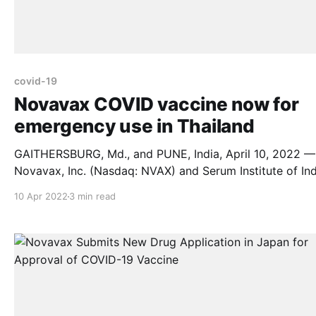
covid-19
Novavax COVID vaccine now for
emergency use in Thailand
GAITHERSBURG, Md., and PUNE, India, April 10, 2022 —
Novavax, Inc. (Nasdaq: NVAX) and Serum Institute of Ind
Pvt. Ltd. are granted emergency use authorization by th
10 Apr 2022
3 min read
Thai FDA for Novavax’ protein-based vaccine. The vaccine is
for active immunization to prevent COVID-19 caused by
SARS-CoV-2 in