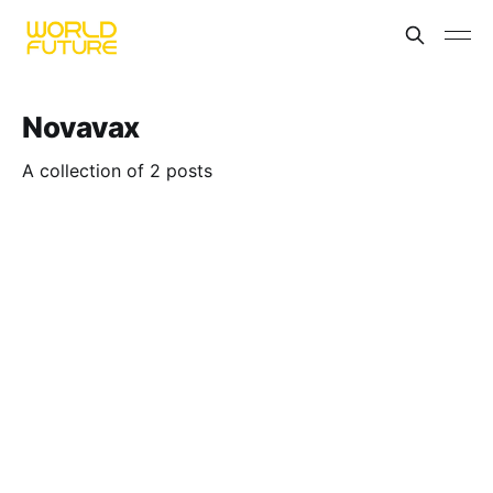
Novavax
A collection of 2 posts