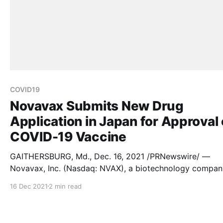
COVID19
Novavax Submits New Drug
Application in Japan for Approval 
COVID-19 Vaccine
GAITHERSBURG, Md., Dec. 16, 2021 /PRNewswire/ —
Novavax, Inc. (Nasdaq: NVAX), a biotechnology compan
dedicated to developing and commercializing next-
16 Dec 2021
2 min read
generation vaccines for serious infectious diseases, tod
announced the submission of a New Drug Application (
to the Ministry of Health, Labour and Welfare (MHLW)