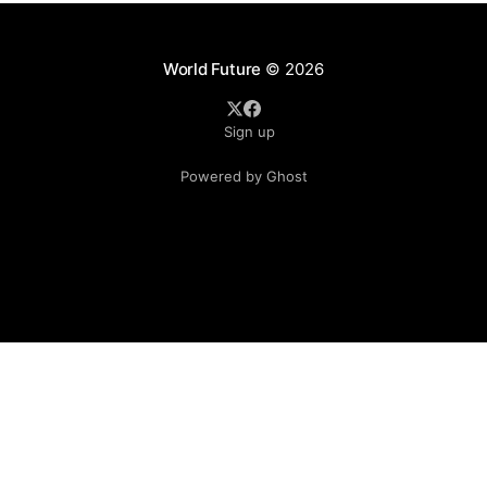
in Japan for its COVID-19
World Future
© 2026
Sign up
Powered by Ghost