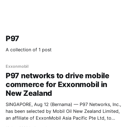
P97
A collection of 1 post
Exxonmobil
P97 networks to drive mobile
commerce for Exxonmobil ​in
New Zealand
SINGAPORE, Aug 12 (Bernama) — P97 Networks, Inc.,
has been selected by Mobil Oil New Zealand Limited,
an affiliate of ExxonMobil Asia Pacific Pte Ltd, to
enable mobile payments across its Mobil-branded