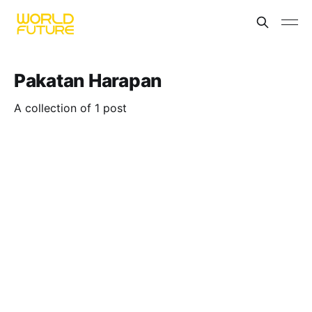
Pakatan Harapan
A collection of 1 post