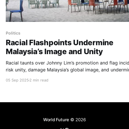
Politics
Racial Flashpoints Undermine
Malaysia’s Image and Unity
Racial taunts over Johnny Lim’s promotion and flag inci
risk unity, damage Malaysia’s global image, and undermi
Visit Malaysia 2026.
05 Sep 2025
2 min read
World Future
© 2026