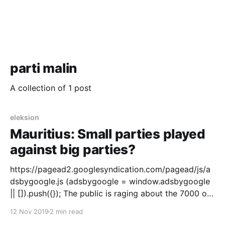
parti malin
A collection of 1 post
eleksion
Mauritius: Small parties played
against big parties?
https://pagead2.googlesyndication.com/pagead/js/a
dsbygoogle.js (adsbygoogle = window.adsbygoogle
|| []).push({}); The public is raging about the 7000 or
11000 who did not get to vote because the Electoral
12 Nov 2019
2 min read
Commission deleted their names from the voting list.