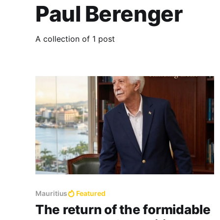
Paul Berenger
A collection of 1 post
Mauritius
Featured
The return of the formidable