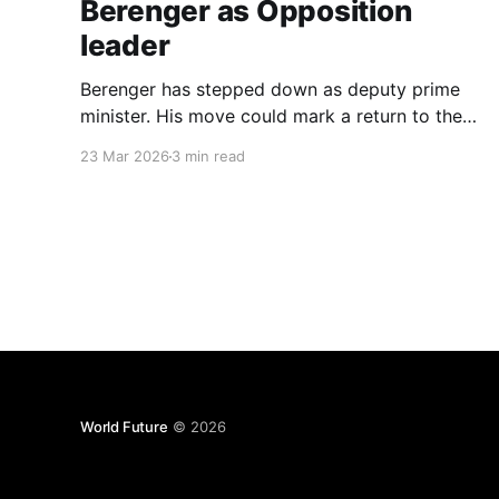
Berenger as Opposition
leader
Berenger has stepped down as deputy prime
minister. His move could mark a return to the
role of opposition leader, a position that has
23 Mar 2026
3 min read
historically carried weight with the general
population.
World Future
© 2026