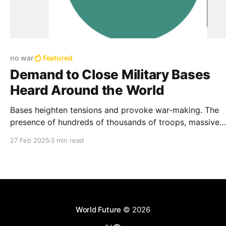
no war
Featured
Demand to Close Military Bases
Heard Around the World
Bases heighten tensions and provoke war-making. The
presence of hundreds of thousands of troops, massive
arsenals, and thousands of aircraft, tanks, and ships in 
27 Feb 2025
3 min read
corner of the globe facilitates war-making and promote
arms race
World Future
© 2026