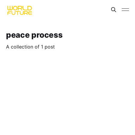
peace process
A collection of 1 post