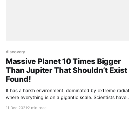
discovery
Massive Planet 10 Times Bigger
Than Jupiter That Shouldn’t Exist
Found!
It has a harsh environment, dominated by extreme radiat
where everything is on a gigantic scale. Scientists have
discovered an “alien world” nearly ten times the size of
11 Dec 2021
2 min read
Jupiter, sparking speculation about the planet’s origins. The
mysterious new giant gas planet is one of the heaviest 
discovered and