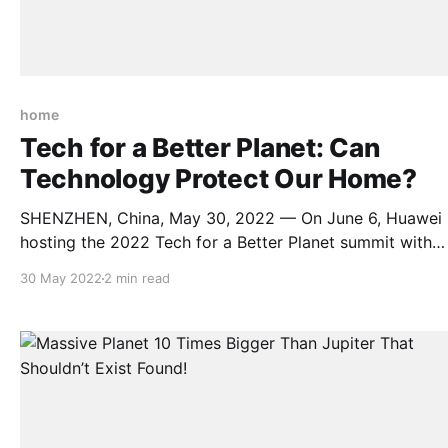
home
Tech for a Better Planet: Can
Technology Protect Our Home?
SHENZHEN, China, May 30, 2022 — On June 6, Huawei 
hosting the 2022 Tech for a Better Planet summit with
support from IUCN(International Union for Conservation
30 May 2022
2 min read
Nature). With greenhouse gases choking the earth and up
to 1 million of plant and animal species threatened with
extinction, World Environment