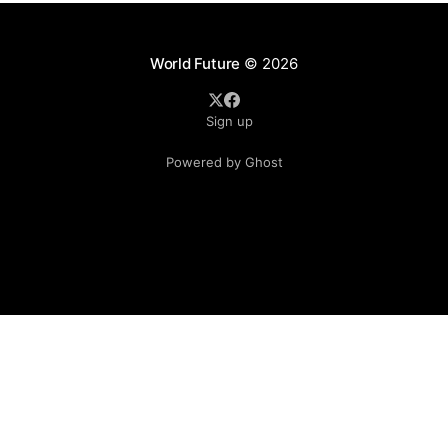
World Future
© 2026
Sign up
Powered by Ghost