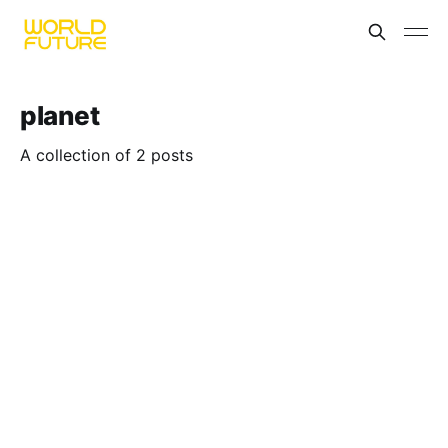
planet
A collection of 2 posts