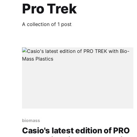
Pro Trek
A collection of 1 post
biomass
Casio's latest edition of PRO