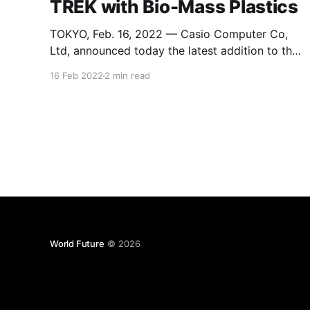
TREK with Bio-Mass Plastics
TOKYO, Feb. 16, 2022 — Casio Computer Co,
Ltd, announced today the latest addition to the
PRO TREK line of outdoor watches. The new
16 Feb 2022
2 min read
PRW-61 is the first Casio watch to be made
with biomass plastics sourced from renewable
organic substances. Produced from
regenerable resources, biomass plastics are
attracting attention
World Future
© 2026