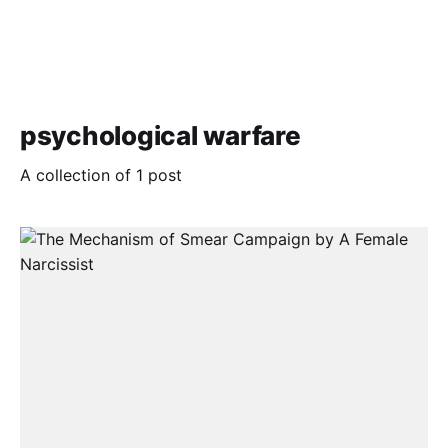
psychological warfare
A collection of 1 post