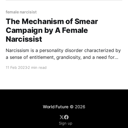
female narcisist
The Mechanism of Smear
Campaign by A Female
Narcissist
Narcissism is a personality disorder characterized by
a sense of entitlement, grandiosity, and a need for
admiration, as well as a lack of empathy for others.
11 Feb 2023
2 min read
People with narcissism often use smear campaigns
as a way to protect their fragile sense of self-worth,
maintain their power and control, and
World Future
© 2026
Sign up