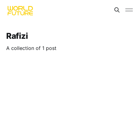
Rafizi
A collection of 1 post