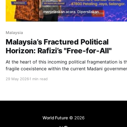
Malaysia
Malaysia’s Fractured Political
Horizon: Rafizi’s "Free-for-All"
At the heart of this incoming political fragmentation is t
fragile coexistence within the current Madani governmen
29 May 2026
1 min read
World Future
© 2026