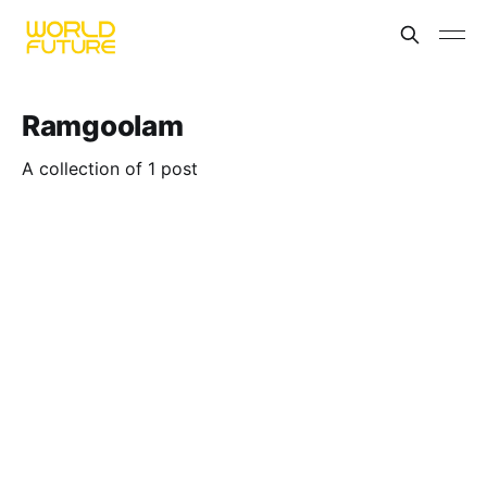
Ramgoolam
A collection of 1 post