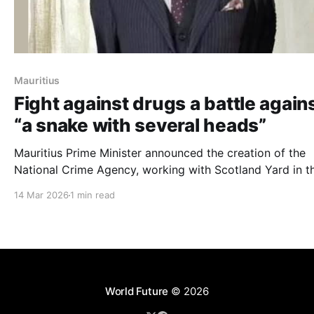
Mauritius
Fight against drugs a battle again
“a snake with several heads”
Mauritius Prime Minister announced the creation of the
National Crime Agency, working with Scotland Yard in t
fight against drugs
14 Mar 2026
1 min read
World Future
© 2026