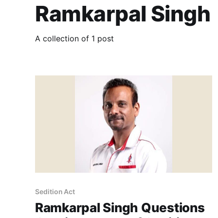
Ramkarpal Singh
A collection of 1 post
Sedition Act
Ramkarpal Singh Questions