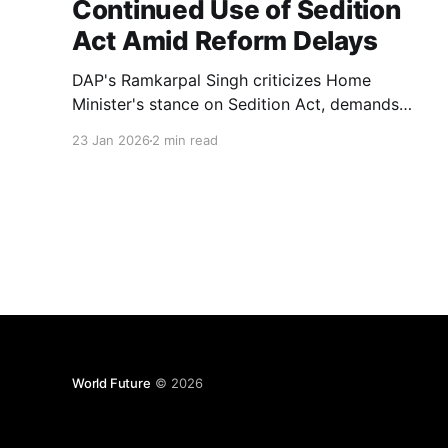
Continued Use of Sedition
Act Amid Reform Delays
DAP's Ramkarpal Singh criticizes Home
Minister's stance on Sedition Act, demands
update on review and amendments after three
23 Jan 2026
2 min read
years
World Future
© 2026