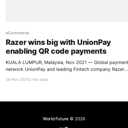
eCommerce
Razer wins big with UnionPay
enabling QR code payments
KUALA LUMPUR, Malaysia, Nov 2021 — Global paymen
network UnionPay and leading Fintech company Razer
Merchant Services (RMS) are collaborating to enable
29 Nov 2021
2 min read
UnionPay Quick Response (QR) Codes at all Razer Merc
Services’ (RMS) physical merchant touchpoints and onli
merchants in Malaysia. In line with Bank Negara’s vision for a
cashless
World Future
© 2026