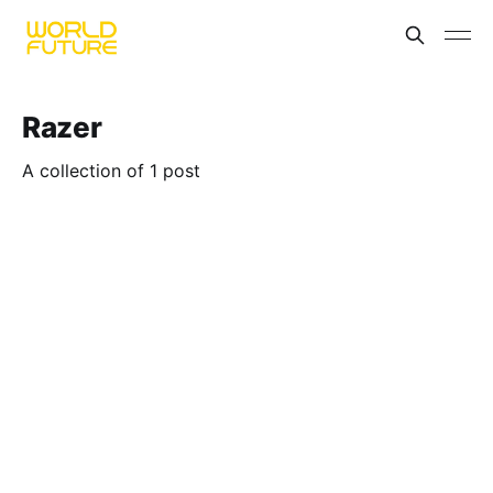
Razer
A collection of 1 post