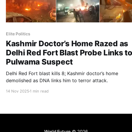
Elite Politics
Kashmir Doctor’s Home Razed as
Delhi Red Fort Blast Probe Links t
Pulwama Suspect
Delhi Red Fort blast kills 8; Kashmir doctor’s home
demolished as DNA links him to terror attack.
14 Nov 2025
1 min read
World Future
© 2026