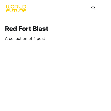
Red Fort Blast
A collection of 1 post