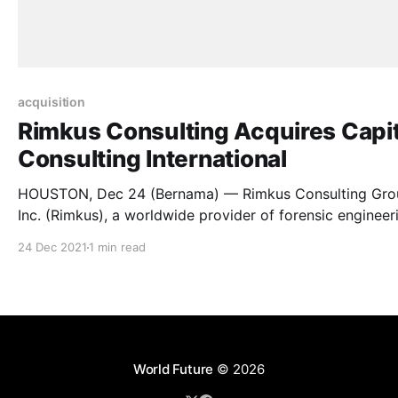
acquisition
Rimkus Consulting Acquires Capit
Consulting International
HOUSTON, Dec 24 (Bernama) — Rimkus Consulting Gro
Inc. (Rimkus), a worldwide provider of forensic engineer
and technical consulting services, today announced the
24 Dec 2021
1 min read
acquisition of Capital Consulting International (CCi), a g
consultancy of delay, quantum, and technical experts
advising the insurance and construction industries. As a
result of the acquisition, Rimkus
World Future
© 2026