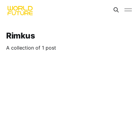
Rimkus
A collection of 1 post