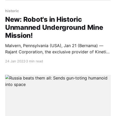
historic
New: Robot's in Historic
Unmanned Underground Mine
Mission!
Malvern, Pennsylvania (USA), Jan 21 (Bernama) —
Rajant Corporation, the exclusive provider of Kinetic
Mesh wireless networks, and its technology partners
24 Jan 2022
3 min read
Australian Droid and Robot (ADR) and PBE Group,
have completed the deepest remote underground
mine inspection in history. Using ten ADR Explora XL
unmanned robots and a wireless below-ground