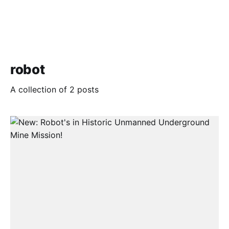
robot
A collection of 2 posts