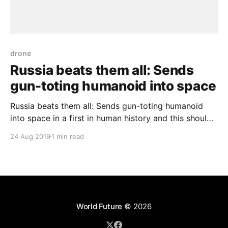
drone
Russia beats them all: Sends
gun-toting humanoid into space
Russia beats them all: Sends gun-toting humanoid
into space in a first in human history and this should
not remain untold. Of course, it is not the first robot
24 Aug 2019
1 min read
sent into space or visiting the International Space
Station. Nevertheless, the new with it is this robot
can fire two
World Future
© 2026