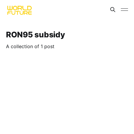
RON95 subsidy
A collection of 1 post