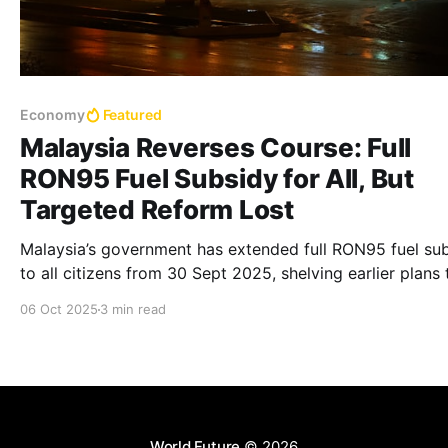
Economy
Featured
Malaysia Reverses Course: Full
RON95 Fuel Subsidy for All, But
Targeted Reform Lost
Malaysia’s government has extended full RON95 fuel su
to all citizens from 30 Sept 2025, shelving earlier plans 
target subsidies at the rich. Critics warn costs may rise,
06 Oct 2025
3 min read
equity remains a concern, and fiscal goals could be
undermined.
World Future
© 2026