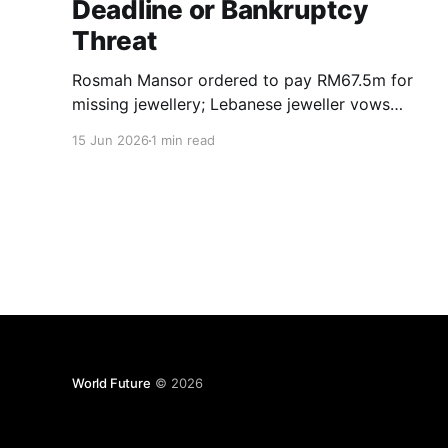
Deadline or Bankruptcy
Threat
Rosmah Mansor ordered to pay RM67.5m for
missing jewellery; Lebanese jeweller vows
enforcement, bankruptcy possible if debt
15 Jun 2026
1 min read
unpaid.
World Future
© 2026