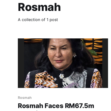
Rosmah
A collection of 1 post
Rosmah
Rosmah Faces RM67.5m