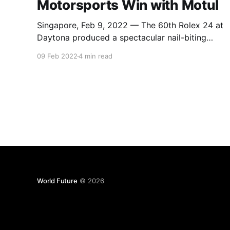
Motorsports Win with Motul
Singapore, Feb 9, 2022 — The 60th Rolex 24 at
Daytona produced a spectacular nail-biting
finish with podium spots being contested for
09 Feb 2022
4 min read
well into the final hour of the race. 2021 GTD
Champions Pfaff Motorsports eventually came
home to claim a hard-fought victory in the new
GTD Pro class.
World Future
© 2026