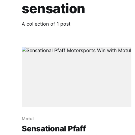
sensation
A collection of 1 post
Motul
Sensational Pfaff